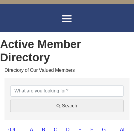
Active Member
Directory
Directory of Our Valued Members
Search
0-9
A
B
C
D
E
F
G
All