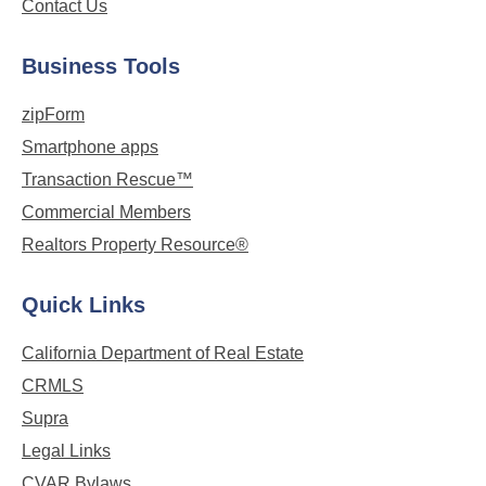
Contact Us
Business Tools
zipForm
Smartphone apps
Transaction Rescue™
Commercial Members
Realtors Property Resource®
Quick Links
California Department of Real Estate
CRMLS
Supra
Legal Links
CVAR Bylaws