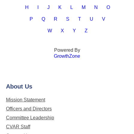
H
I
J
K
L
M
N
O
P
Q
R
S
T
U
V
W
X
Y
Z
Powered By
GrowthZone
About Us
Mission Statement
Officers and Directors
Committee Leadership
CVAR Staff